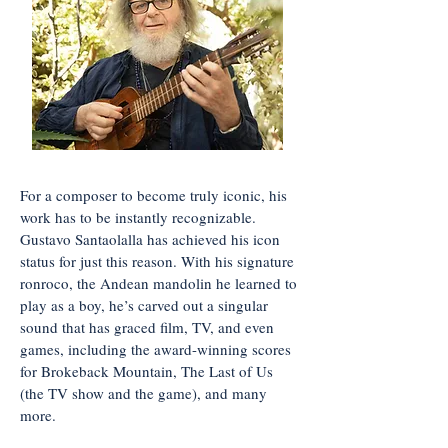
For a composer to become truly iconic, his
work has to be instantly recognizable.
Gustavo Santaolalla has achieved his icon
status for just this reason. With his signature
ronroco, the Andean mandolin he learned to
play as a boy, he’s carved out a singular
sound that has graced film, TV, and even
games, including the award-winning scores
for Brokeback Mountain, The Last of Us
(the TV show and the game), and many
more.