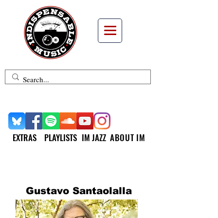
EXTRAS
PLAYLISTS
IM JAZZ
ABOUT IM
INDISPENSABLE MUSIC
SPOTLIGHT
Gustavo Santaolalla