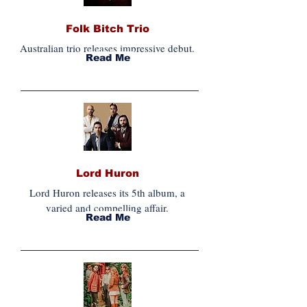
Folk Bitch Trio
Australian trio releases impressive debut.
Read Me
Lord Huron
Lord Huron releases its 5th album, a
varied and compelling affair.
Read Me