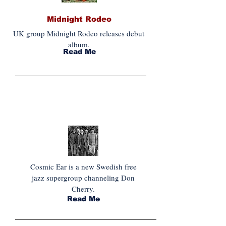
Midnight Rodeo
UK group Midnight Rodeo releases debut
album.
Read Me
INDISPENSABLE JAZZ
Cosmic Ear is a new Swedish free
jazz supergroup channeling Don
Cherry.
Read Me