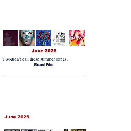
IM MONTHLY PICKS
June 2026
I wouldn't call these summer songs.
Read Me
REISSUES & NEW
COLLECTIONS
June 2026