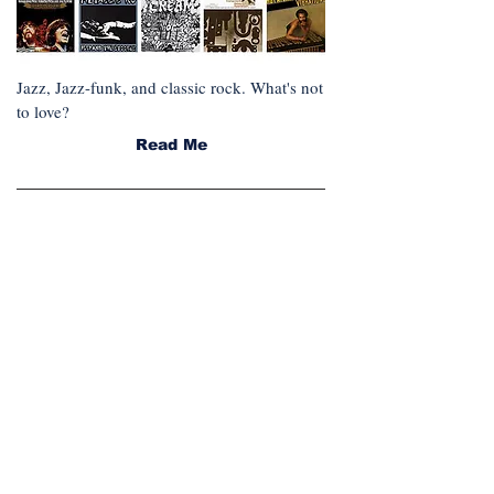
Jazz, Jazz-funk, and classic rock. What's not
to love?
Read Me
FEATURED SERIES