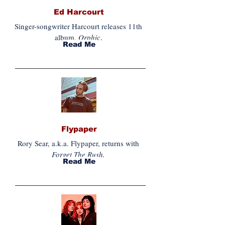
Ed Harcourt
Singer-songwriter Harcourt releases 11th
album,
Orphic
.
Read Me
Flypaper
Rory Sear, a.k.a. Flypaper, returns with
Forget The Rush.
Read Me