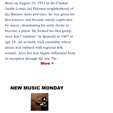
Born on August 19, 1951 in the Ciudad
Jardín Lomas del Palomar neighborhood of
the Buenos Aires province, he was given his
first ronroco and became utterly captivated
by music, abandoning his early desire to
become a priest. He formed his first group,
Arco Iris (“rainbow” in Spanish) in 1967 at
age 16. An acoustic rock ensemble whose
music was imbued with regional folk
sounds, Arco Iris was highly influential from
its inception through the late 70s.
More >
THE NEWEST MUSIC
NEW MUSIC MONDAY