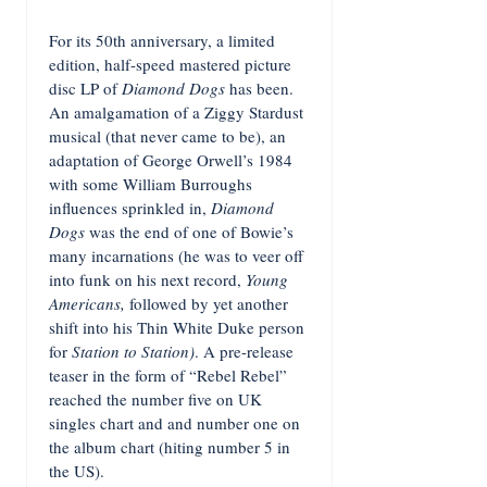
For its 50th anniversary, a limited
edition, half-speed mastered picture
disc LP of
Diamond Dogs
has been.
An amalgamation of a Ziggy Stardust
musical (that never came to be), an
adaptation of George Orwell’s 1984
with some William Burroughs
influences sprinkled in,
Diamond
Dogs
was the end of one of Bowie’s
many incarnations (he was to veer off
into funk on his next record,
Young
Americans,
followed by yet another
shift into his Thin White Duke person
for
Station to Station)
. A pre-release
teaser in the form of “Rebel Rebel”
reached the number five on UK
singles chart and and number one on
the album chart (hiting number 5 in
the US).