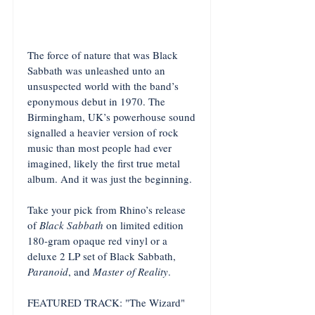
The force of nature that was Black
Sabbath was unleashed unto an
unsuspected world with the band’s
eponymous debut in 1970. The
Birmingham, UK’s powerhouse sound
signalled a heavier version of rock
music than most people had ever
imagined, likely the first true metal
album. And it was just the beginning.
Take your pick from Rhino’s release
of
Black Sabbath
on limited edition
180-gram opaque red vinyl or a
deluxe 2 LP set of Black Sabbath,
Paranoid
, and
Master of Reality
.
FEATURED TRACK: "The Wizard"