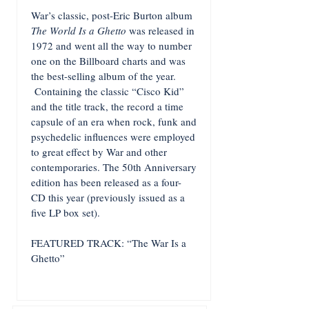
War’s classic, post-Eric Burton album
The World Is a Ghetto
was released in
1972 and went all the way to number
one on the Billboard charts and was
the best-selling album of the year.
Containing the classic “Cisco Kid”
and the title track, the record a time
capsule of an era when rock, funk and
psychedelic influences were employed
to great effect by War and other
contemporaries. The 50th Anniversary
edition has been released as a four-
CD this year (previously issued as a
five LP box set).
FEATURED TRACK: “The War Is a
Ghetto”