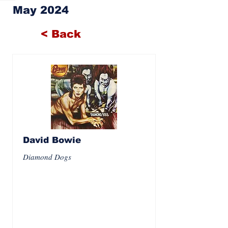
May 2024
< Back
David Bowie
Diamond Dogs