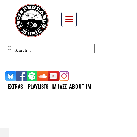
EXTRAS
PLAYLISTS
IM JAZZ
ABOUT IM
INDISPENSABLE
REISSUES &
COLLECTIONS