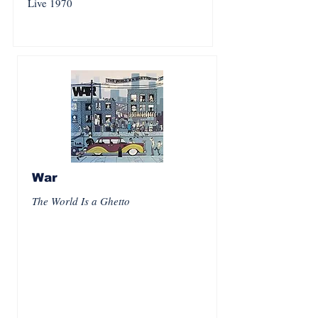
Live 1970
War
The World Is a Ghetto