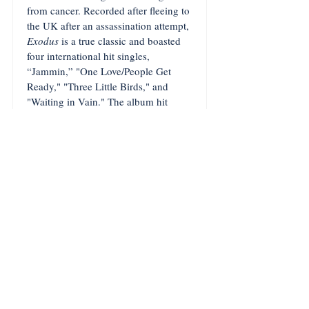
from cancer. Recorded after fleeing to
the UK after an assassination attempt,
Exodus
is a true classic and boasted
four international hit singles,
“Jammin,” "One Love/People Get
Ready," "Three Little Birds," and
"Waiting in Vain." The album hit
number 20 on the US
Billboard
chart,
where it remained for over a year. This
reissue is packaged in a gatefold
sleeve and also contains a 10-inch LP
of rare tracks and notes by Jamaican
historian Herbie Miller.
FEATURED TRACK: "Exodus"