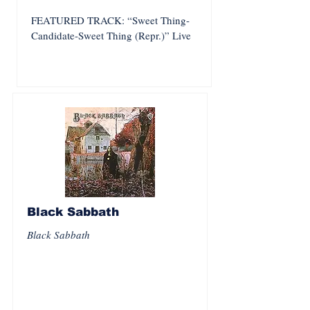
FEATURED TRACK: “Sweet Thing-
Candidate-Sweet Thing (Repr.)” Live
Black Sabbath
Black Sabbath