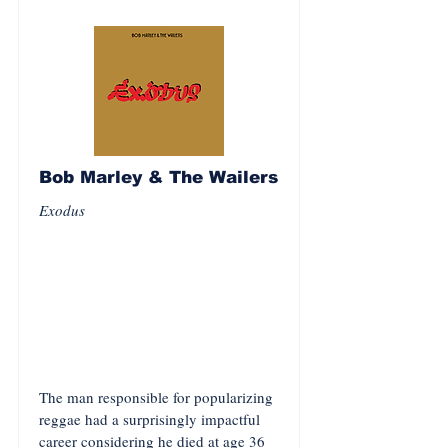
Bob Marley & The Wailers
Exodus
The man responsible for popularizing
reggae had a surprisingly impactful
career considering he died at age 36