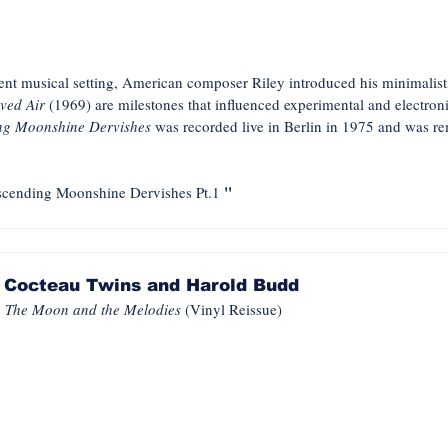
rent musical setting, American composer Riley introduced his minimalis
ved Air
(1969) are milestones that influenced experimental and electroni
ng Moonshine Dervishes
was recorded live in Berlin in 1975 and was r
"
cending Moonshine Dervishes Pt.1
Cocteau Twins and Harold Budd
The Moon and the Melodies
(Vinyl Reissue)