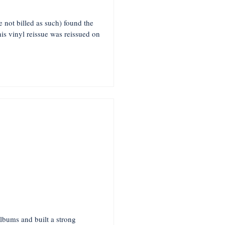
not billed as such) found the
s vinyl reissue was reissued on
lbums and built a strong