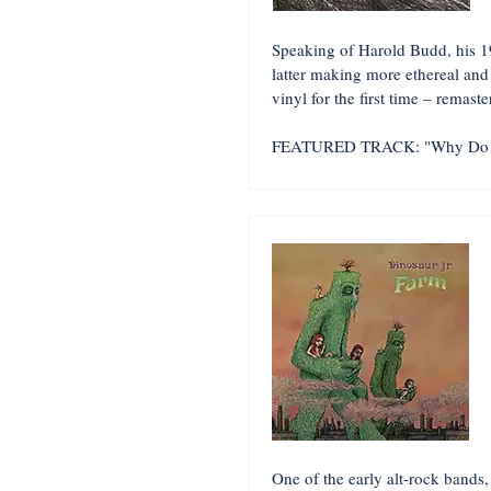
Speaking of Harold Budd, his 1
latter making more ethereal an
vinyl for the first time – remast
FEATURED TRACK: "Why Do 
One of the early alt-rock bands