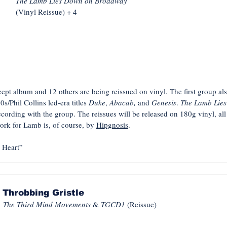
The Lamb Lies Down on Broadway
(Vinyl Reissue) + 4
pt album and 12 others are being reissued on vinyl. The first group als
80s/Phil Collins led-era titles
Duke
,
Abacab,
and
Genesis
.
The Lamb Lie
ecording with the group. The reissues will be released on 180g vinyl, a
ork for Lamb is, of course, by
Hipgnosis
.
Heart”
Throbbing Gristle
The Third Mind Movements
&
TGCD1
(Reissue)