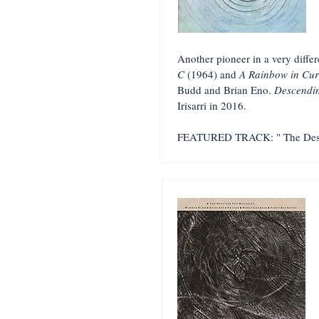
Another pioneer in a very diffe
C
(1964) and
A Rainbow in Cur
Budd and Brian Eno.
Descendi
Irisarri in 2016.
FEATURED TRACK: "
The Des