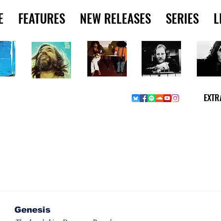
E
FEATURES
NEW RELEASES
SERIES
L
EXTR
SSUES & COLLECTIONS
Genesis