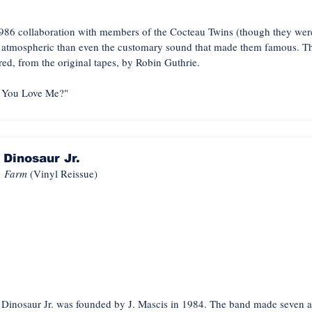
986 collaboration with members of the Cocteau Twins (though they were 
d atmospheric than even the customary sound that made them famous. Thi
ered, from the original tapes, by Robin Guthrie.
You Love Me?"
Dinosaur Jr.
Farm
(Vinyl Reissue)
, Dinosaur Jr. was founded by J. Mascis in 1984. The band made seven a