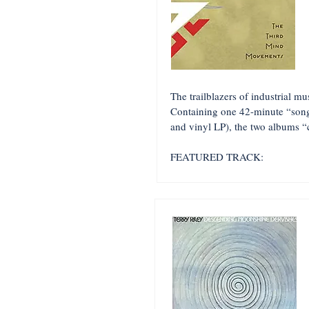
The trailblazers of industrial m
Containing one 42-minute “song
and vinyl LP), the two albums “ca
FEATURED TRACK: