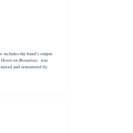
o includes the band’s output
s Down on Broadway
was
ll mixed and remastered by