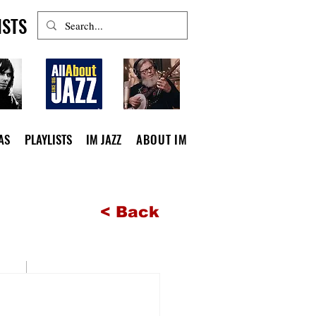
ISTS
AS
PLAYLISTS
IM JAZZ
ABOUT IM
< Back