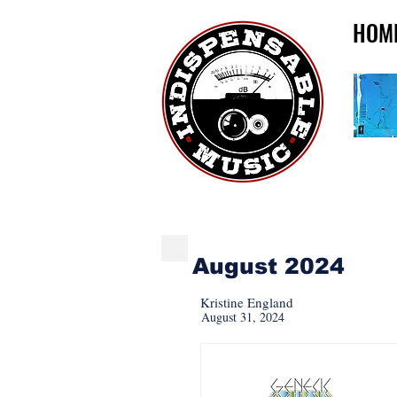
HOM
INDISPENSABLE REI
August 2024
Kristine England
August 31, 2024