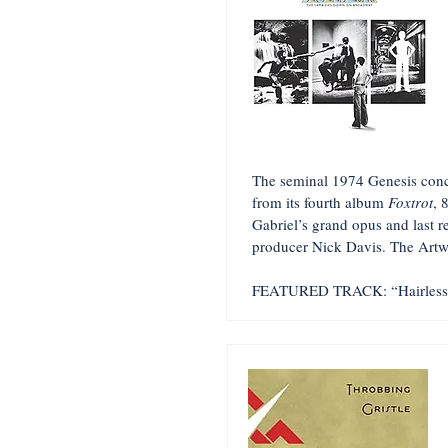
The seminal 1974 Genesis conce
from its fourth album
Foxtrot
, 
Gabriel’s grand opus and last r
producer Nick Davis. The Artw
FEATURED TRACK: “Hairless 