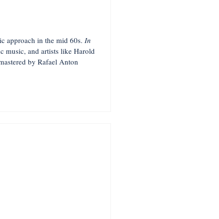
tic approach in the mid 60s.
In
c music, and artists like Harold
emastered by Rafael Anton