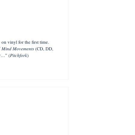
on vinyl for the first time.
d Mind Movements
(CD, DD,
er…” (
Pitchfork
)