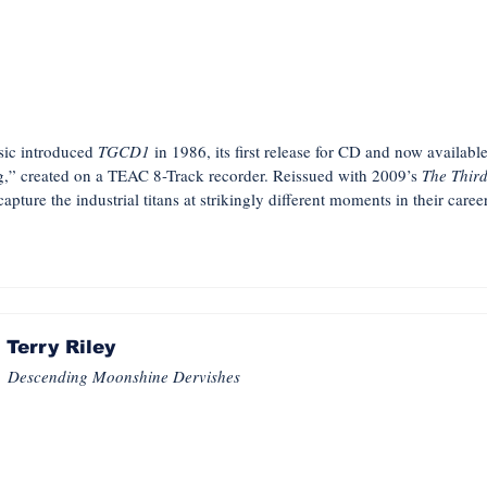
usic introduced
TGCD1
in 1986, its first release for CD and now available 
,” created on a TEAC 8-Track recorder. Reissued with 2009’s
The Thir
pture the industrial titans at strikingly different moments in their care
Terry Riley
Descending Moonshine Dervishes