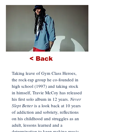
< Back
Taking leave of Gym Class Heroes,
the rock-rap group he co-founded in
high school (1997) and taking stock
in himself, Travie McCoy has released
his first solo album in 12 years.
Never
Slept Better
is a look back at 10 years
of addiction and sobriety, reflections
on his childhood and struggles as an
adult, lessons learned and a
determination to keep making music