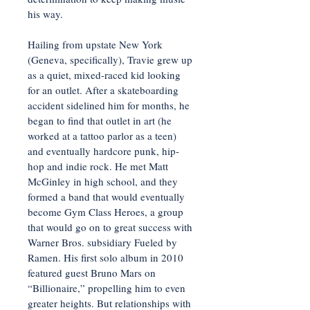
his way.
Hailing from upstate New York
(Geneva, specifically), Travie grew up
as a quiet, mixed-raced kid looking
for an outlet. After a skateboarding
accident sidelined him for months, he
began to find that outlet in art (he
worked at a tattoo parlor as a teen)
and eventually hardcore punk, hip-
hop and indie rock. He met Matt
McGinley in high school, and they
formed a band that would eventually
become Gym Class Heroes, a group
that would go on to great success with
Warner Bros. subsidiary Fueled by
Ramen. His first solo album in 2010
featured guest Bruno Mars on
“Billionaire,” propelling him to even
greater heights. But relationships with