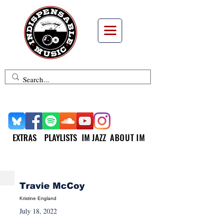
EXTRAS
PLAYLISTS
IM JAZZ
ABOUT IM
NEW MUSIC MONDAY
Travie McCoy
Kristine England
July 18, 2022