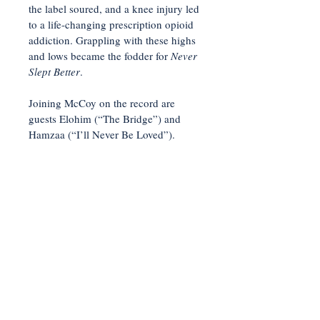
the label soured, and a knee injury led
to a life-changing prescription opioid
addiction. Grappling with these highs
and lows became the fodder for
Never
Slept Better
.
Joining McCoy on the record are
guests Elohim (“The Bridge”) and
Hamzaa (“I’ll Never Be Loved”).
"Stop It"