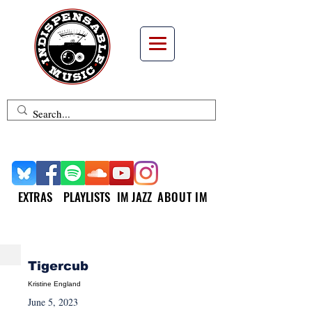
EXTRAS
PLAYLISTS
IM JAZZ
ABOUT IM
NEW MUSIC MONDAY
Tigercub
Kristine England
June 5, 2023