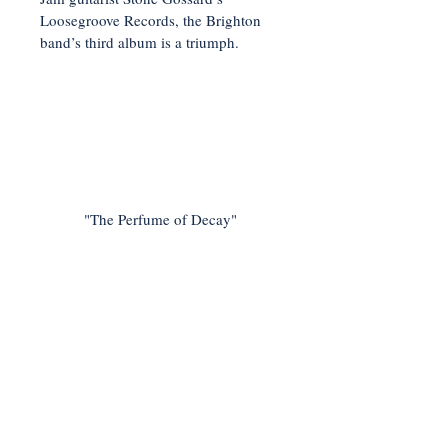
Loosegroove Records, the Brighton
band’s third album is a triumph.
"The Perfume of Decay"
< Previous