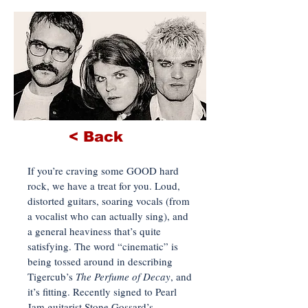
< Back
If you’re craving some GOOD hard
rock, we have a treat for you. Loud,
distorted guitars, soaring vocals (from
a vocalist who can actually sing), and
a general heaviness that’s quite
satisfying. The word “cinematic” is
being tossed around in describing
Tigercub’s
The Perfume of Decay
, and
it’s fitting. Recently signed to Pearl
Jam guitarist Stone Gossard’s