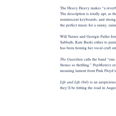
The Heavy Heavy makes “a reverb-d
The description is totally apt, as t
reminiscent keyboards, and strong
the perfect music for a sunny, sum
Will Turner and Georgie Fuller fo
Sabbath, Kate Bush) either to part
has been honing her vocal craft si
The Guardian
calls the band “one
Stones so thrilling.”
PopMatters
ra
moaning lament from Pink Floyd’s ‘G
Life and Life Only
is an auspicious
they’ll be hitting the road in Augus