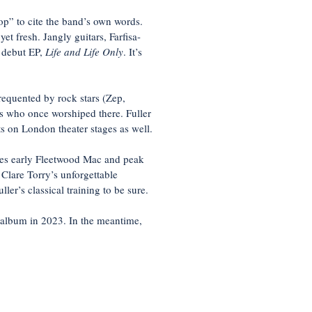
p” to cite the band’s own words.
et fresh. Jangly guitars, Farfisa-
s debut EP,
Life and Life Only
. It’s
requented by rock stars (Zep,
ds who once worshiped there. Fuller
ts on London theater stages as well.
kes early Fleetwood Mac and peak
 Clare Torry’s unforgettable
er’s classical training to be sure.
 album in 2023. In the meantime,