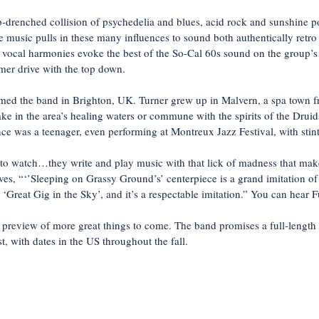
renched collision of psychedelia and blues, acid rock and sunshine po
he music pulls in these many influences to sound both authentically retro y
 vocal harmonies evoke the best of the So-Cal 60s sound on the group’
mer drive with the top down.
rmed the band in Brighton, UK. Turner grew up in Malvern, a spa town f
ake in the area’s healing waters or commune with the spirits of the Drui
nce was a teenager, even performing at Montreux Jazz Festival, with stin
 to watch…they write and play music with that lick of madness that ma
ves, “‘’Sleeping on Grassy Ground’s’ centerpiece is a grand imitation of
reat Gig in the Sky’, and it’s a respectable imitation.” You can hear Full
 preview of more great things to come. The band promises a full-length
t, with dates in the US throughout the fall.