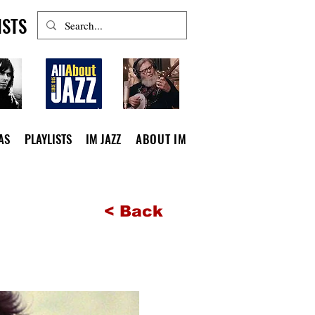
ISTS
AS
PLAYLISTS
IM JAZZ
ABOUT IM
< Back