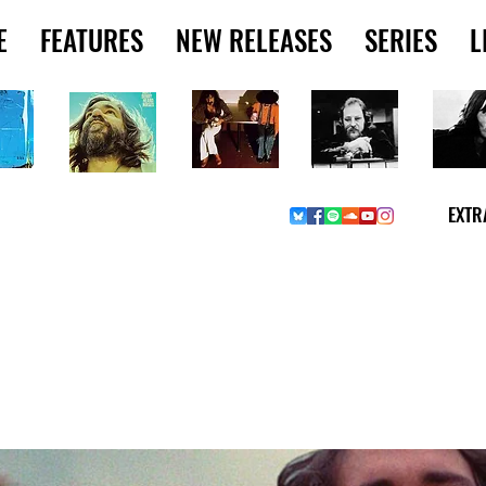
E
FEATURES
NEW RELEASES
SERIES
L
EXTR
Y