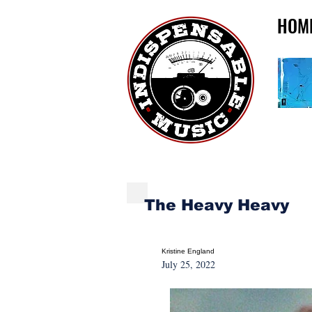
HOM
NEW MUSIC MONDA
The Heavy Heavy
Kristine England
July 25, 2022