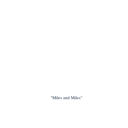
"Miles and Miles"