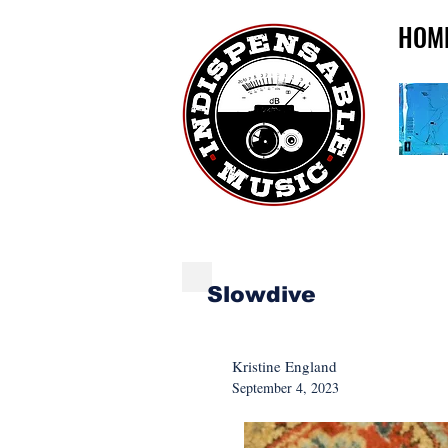
HOM
NEW MUSIC MONDA
Slowdive
Kristine England
September 4, 2023