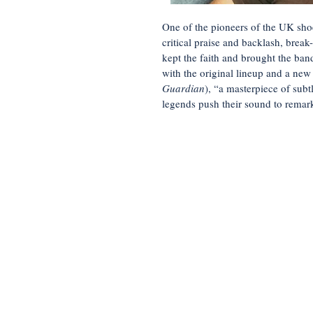
One of the pioneers of the UK sho
critical praise and backlash, bre
kept the faith and brought the ban
with the original lineup and a new
Guardian
), “a masterpiece of subt
legends push their sound to remar