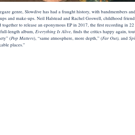
egaze genre, Slowdive has had a fraught history, with bandmembers an
ak-ups and make-ups. Neil Halstead and Rachel Goswell, childhood frien
d together to release an eponymous EP in 2017, the first recording in 22
 full-length album,
Everything Is Alive,
finds the critics happy again, tou
lety” (
Pop Matters
), “same atmosphere, more depth,” (
Far Out),
and
Sp
kable places.”