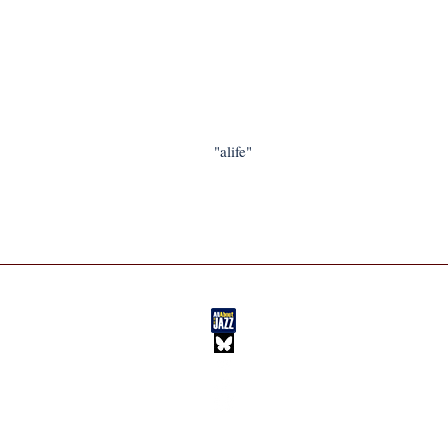
"alife"
BLOG
HOME
IM JAZZ
NEW MUSIC
ABOUT IM
FEATURES
PLAYLISTS
EXTRAS