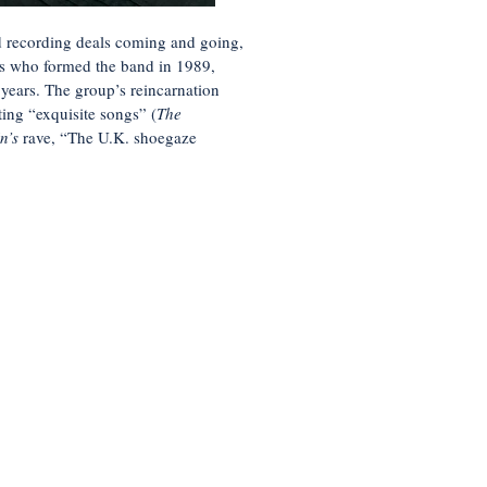
d recording deals coming and going,
ds who formed the band in 1989,
 years. The group’s reincarnation
ting “exquisite songs” (
The
in’s
rave,
“The U.K. shoegaze