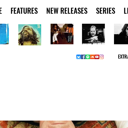
E
FEATURES
NEW RELEASES
SERIES
L
EXTR
Y