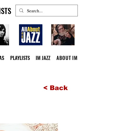
ISTS
AS
PLAYLISTS
IM JAZZ
ABOUT IM
< Back