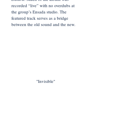
recorded “live” with no overdubs at
the group’s Ensada studio. The
featured track serves as a bridge
between the old sound and the new.
"Invisible"