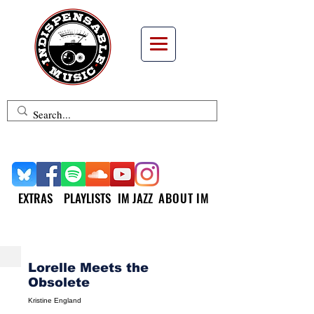
EXTRAS
PLAYLISTS
IM JAZZ
ABOUT IM
NEW MUSIC MONDAY
Lorelle Meets the
Obsolete
Kristine England