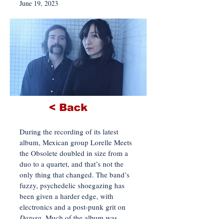
June 19, 2023
< Back
During the recording of its latest
album, Mexican group Lorelle Meets
the Obsolete doubled in size from a
duo to a quartet, and that’s not the
only thing that changed. The band’s
fuzzy, psychedelic shoegazing has
been given a harder edge, with
electronics and a post-punk grit on
Datura
. Much of the album was