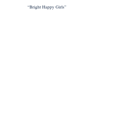
“Bright Happy Girls”
< Previous
Next >