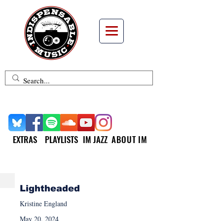
EXTRAS
PLAYLISTS
IM JAZZ
ABOUT IM
NEW MUSIC MONDAY
Lightheaded
Kristine England
May 20, 2024