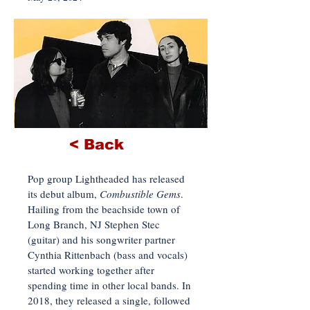
< Back
Pop group Lightheaded has released
its debut album,
Combustible Gems
.
Hailing from the beachside town of
Long Branch, NJ Stephen Stec
(guitar) and his songwriter partner
Cynthia Rittenbach (bass and vocals)
started working together after
spending time in other local bands. In
2018, they released a single, followed