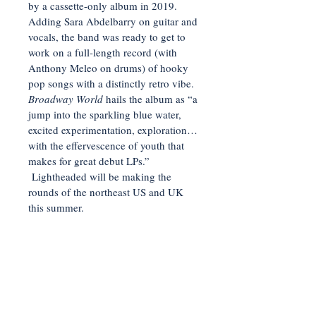
by a cassette-only album in 2019.
Adding Sara Abdelbarry on guitar and
vocals, the band was ready to get to
work on a full-length record (with
Anthony Meleo on drums) of hooky
pop songs with a distinctly retro vibe.
Broadway World
hails the album as “a
jump into the sparkling blue water,
excited experimentation, exploration…
with the effervescence of youth that
makes for great debut LPs.”
Lightheaded will be making the
rounds of the northeast US and UK
this summer.