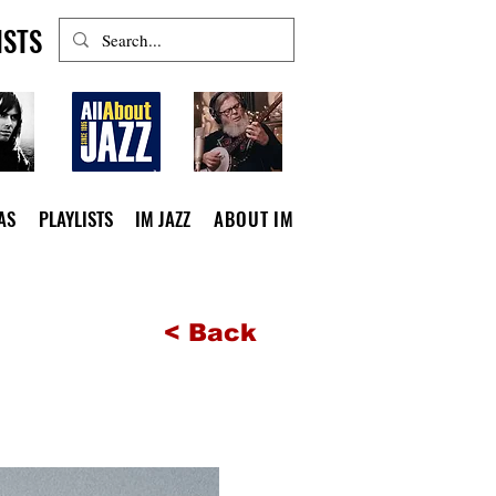
ISTS
AS
PLAYLISTS
IM JAZZ
ABOUT IM
< Back