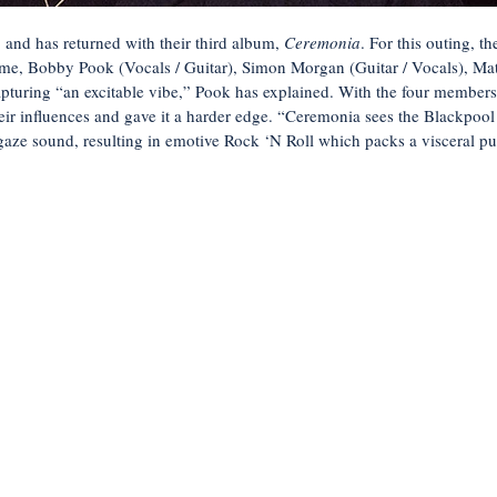
 and has returned with their third album,
Ceremonia
. For this outing, 
ome, Bobby Pook (Vocals / Guitar), Simon Morgan (Guitar / Vocals), M
pturing “an excitable vibe,” Pook has explained. With the four members 
heir influences and gave it a harder edge. “Ceremonia sees the Blackpool
aze sound, resulting in emotive Rock ‘N Roll which packs a visceral pu