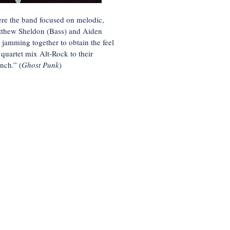
there the band focused on melodic,
atthew Sheldon (Bass) and Aiden
jamming together to obtain the feel
 quartet mix Alt-Rock to their
nch.” (
Ghost Punk
)