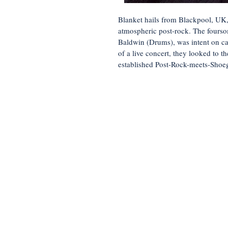
Blanket hails from Blackpool, UK,
atmospheric post-rock. The fours
Baldwin (Drums), was intent on ca
of a live concert, they looked to t
established Post-Rock-meets-Shoeg