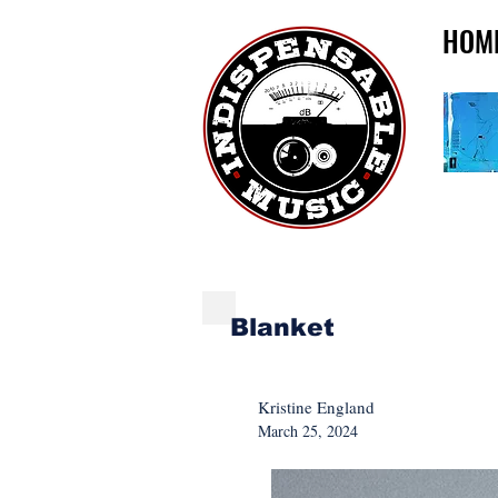
HOM
NEW MUSIC MONDA
Blanket
Kristine England
March 25, 2024