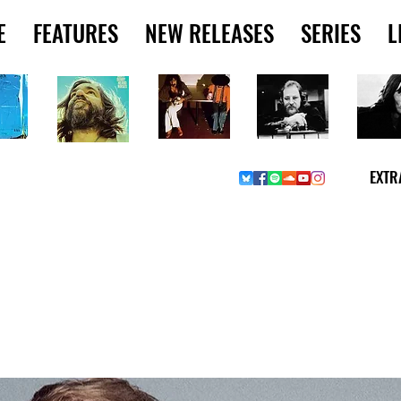
E
FEATURES
NEW RELEASES
SERIES
L
EXTR
Y