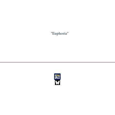
"Euphoria"
BLOG
HOME
IM JAZZ
NEW MUSIC
ABOUT IM
FEATURES
PLAYLISTS
EXTRAS
New Music, Feature Stories, Interviews, and More