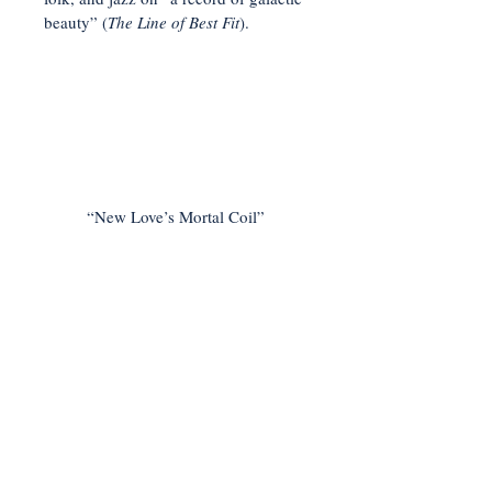
beauty” (
The Line of Best Fit
).
“New Love’s Mortal Coil”
< Previous