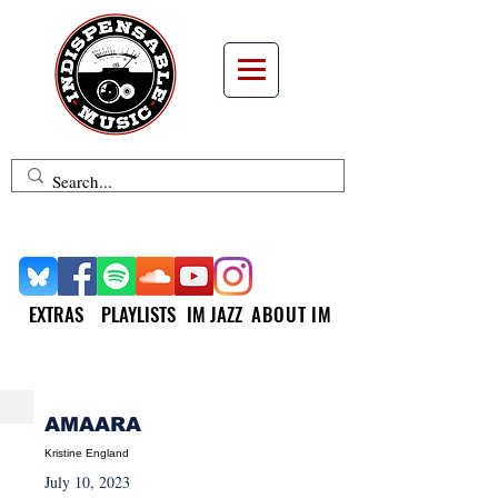
EXTRAS
PLAYLISTS
IM JAZZ
ABOUT IM
NEW MUSIC MONDAY
AMAARA
Kristine England
July 10, 2023