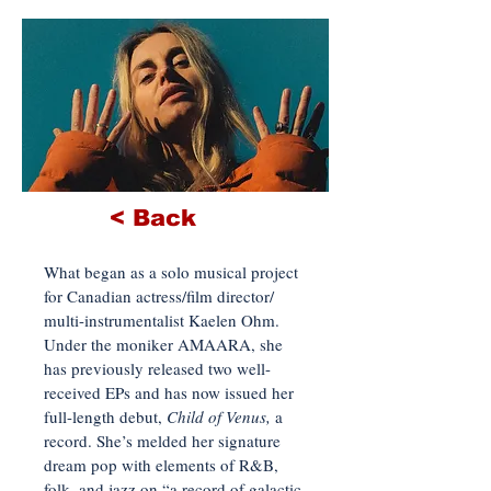
< Back
What began as a solo musical project
for Canadian actress/film director/
multi-instrumentalist Kaelen Ohm.
Under the moniker AMAARA, she
has previously released two well-
received EPs and has now issued her
full-length debut,
Child of Venus,
a
record. She’s melded her signature
dream pop with elements of R&B,
folk, and jazz on “a record of galactic