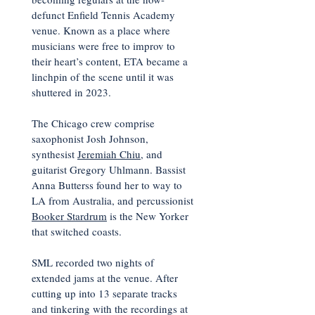
defunct Enfield Tennis Academy
venue. Known as a place where
musicians were free to improv to
their heart’s content, ETA became a
linchpin of the scene until it was
shuttered in 2023.
The Chicago crew comprise
saxophonist Josh Johnson,
synthesist
Jeremiah Chiu
, and
guitarist Gregory Uhlmann. Bassist
Anna Butterss found her to way to
LA from Australia, and percussionist
Booker Stardrum
is the New Yorker
that switched coasts.
SML recorded two nights of
extended jams at the venue. After
cutting up into 13 separate tracks
and tinkering with the recordings at