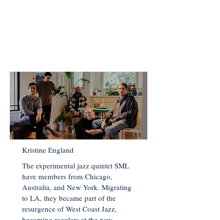
< Back to Main Page
Kristine England
The experimental jazz quintet SML
have members from Chicago,
Australia, and New York. Migrating
to LA, they became part of the
resurgence of West Coast Jazz,
becoming regulars at the now-