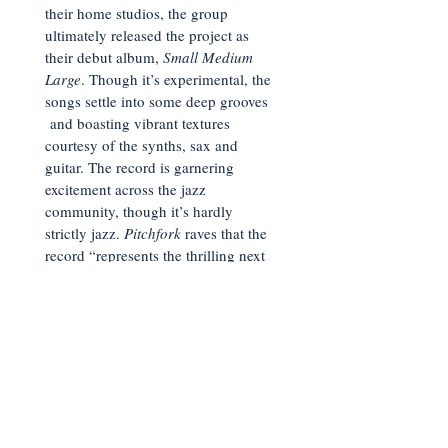
their home studios, the group
ultimately released the project as
their debut album,
Small Medium
Large
. Though it’s experimental, the
songs settle into some deep grooves
and boasting vibrant textures
courtesy of the synths, sax and
guitar. The record is garnering
excitement across the jazz
community, though it’s hardly
strictly jazz.
Pitchfork
raves that the
record “represents the thrilling next
phase of a vibrant L.A. community”
while
Treblezine
opines, “the depths
of SML’s vision feel limitless.” Spin
weighs in with “strikingly original—
and wildly evocative—art-fusion.” It
will be fascinating to see how this
group continues to develop.