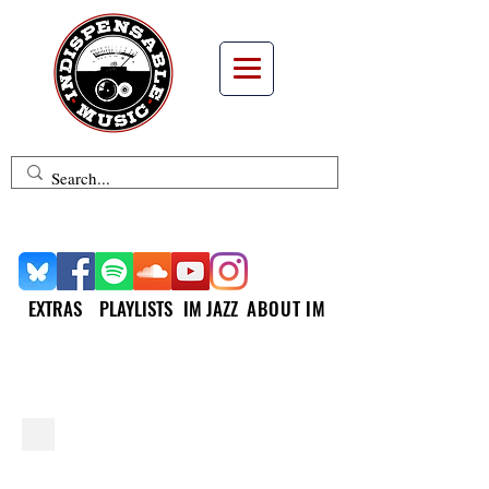
EXTRAS
PLAYLISTS
IM JAZZ
ABOUT IM
INDISPENSABLE JAZZ
SML