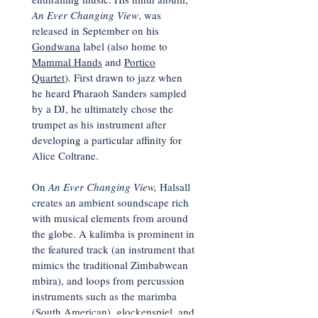
An Ever Changing View
, was
released in September on his
Gondwana
label (also home to
Mammal Hands
and
Portico
Quartet
). First drawn to jazz when
he heard Pharaoh Sanders sampled
by a DJ, he ultimately chose the
trumpet as his instrument after
developing a particular affinity for
Alice Coltrane.
On
An Ever Changing View,
Halsall
creates an ambient soundscape rich
with musical elements from around
the globe. A kalimba is prominent in
the featured track (an instrument that
mimics the traditional Zimbabwean
mbira), and loops from percussion
instruments such as the marimba
(South American), glockenspiel, and