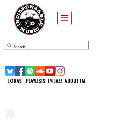
EXTRAS
PLAYLISTS
IM JAZZ
ABOUT IM
INDISPENSABLE JAZZ
MATTHEW