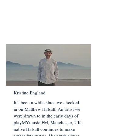
HALSALL
< Back to Main Page
Kristine England
It’s been a while since we checked
in on Matthew Halsall. An artist we
were drawn to in the early days of
playMYmusic.FM, Manchester, UK-
native Halsall continues to make
enthralling music. His ninth album,