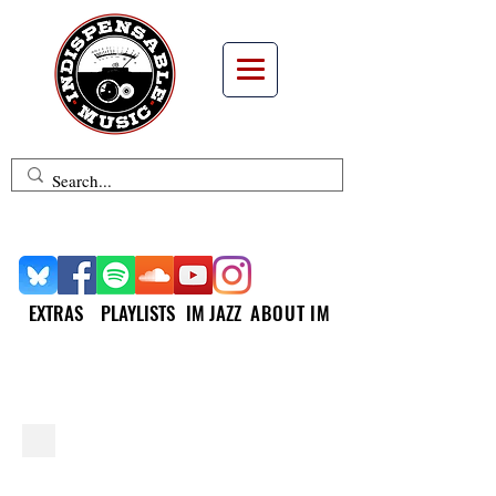
EXTRAS
PLAYLISTS
IM JAZZ
ABOUT IM
INDISPENSABLE JAZZ
Jamie Baum