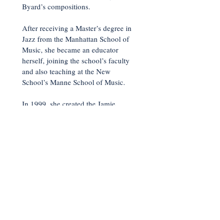
Byard’s compositions.
After receiving a Master’s degree in
Jazz from the Manhattan School of
Music, she became an educator
herself, joining the school’s faculty
and also teaching at the New
School’s Manne School of Music.
In 1999, she created the Jamie
Baum Septet, thus far releasing six
albums as a leader. The latest,
What
Times Are These,
about which
All
That Jazz
raved, “she reaffirms her
position as a first-rate composer with
a vast imagination.”