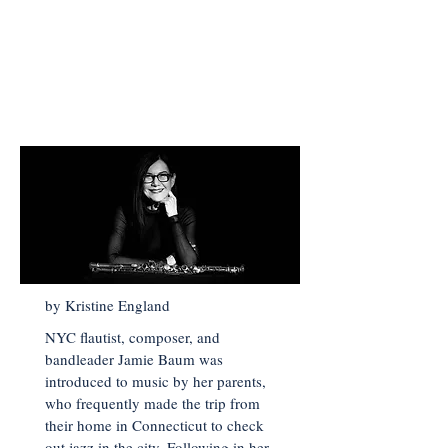
< Back to Main Page
by Kristine England
NYC flautist, composer, and
bandleader Jamie Baum was
introduced to music by her parents,
who frequently made the trip from
their home in Connecticut to check
out jazz in the city. Following in her