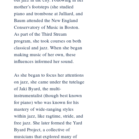
mother’s footsteps (she studied
piano and trombone at Julliard, and
Baum attended the New England
Conservatory of Music in Boston.
As part of the Third Stream
program, she took courses on both
classical and jazz. When she began
making music of her own, these
influences informed her sound.
As she began to focus her attentions
on jazz, she came under the tutelage
of Jaki Byard, the multi-
instrumentalist (though best known
for piano) who was known for his
mastery of wide-ranging styles
within jazz, like ragtime, stride, and
free jazz. She later formed the Yard
Byard Project, a collective of
musicians that explored many of