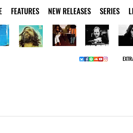
E
FEATURES
NEW RELEASES
SERIES
L
EXTR
W MUSIC PICKS