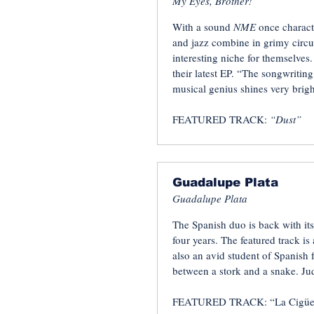
My Eyes, Brother!
With a sound
NME
once charact
and jazz combine in grimy circu
interesting niche for themselve
their latest EP. “The songwriting
musical genius shines very brigh
FEATURED TRACK:
“Dust”
Guadalupe Plata
Guadalupe Plata
The Spanish duo is back with its 
four years. The featured track is
also an avid student of Spanish fo
between a stork and a snake. Jud
FEATURED TRACK: “La Cigüe