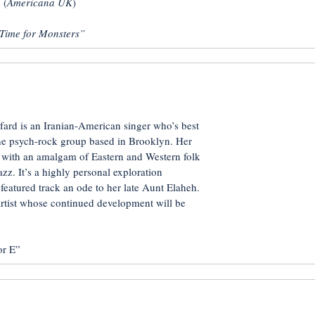
 (
Americana UK
)
Time for Monsters”
fard is an Iranian-American singer who’s best
he psych-rock group based in Brooklyn. Her
, with an amalgam of Eastern and Western folk
azz. It’s a highly personal exploration
 featured track an ode to her late Aunt Elaheh.
artist whose continued development will be
r E”