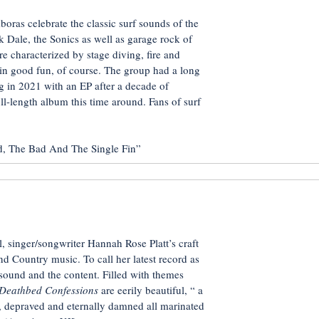
ras celebrate the classic surf sounds of the
k Dale, the Sonics as well as garage rock of
re characterized by stage diving, fire and
l in good fun, of course. The group had a long
ng in 2021 with an EP after a decade of
ull-length album this time around. Fans of surf
The Bad And The Single Fin”
, singer/songwriter Hannah Rose Platt’s craft
d Country music. To call her latest record as
 sound and the content. Filled with themes
Deathbed Confessions
are eerily beautiful, “ a
, depraved and eternally damned all marinated