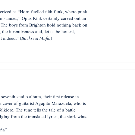
erized as “Horn-fuelled filth-funk, where punk
mstances,” Opus Kink certainly carved out an
s. The boys from Brighton hold nothing back on
, the inventiveness and, let us be honest,
t indeed.” (
Backseat Mafia
)
seventh studio album, their first release in
 a cover of guitarist Agapito Marazuela, who is
lklore. The tune tells the tale of a battle
ging from the translated lyrics, the stork wins.
ña”