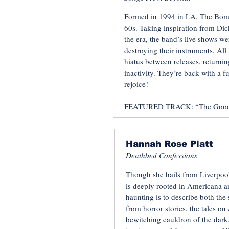
Formed in 1994 in LA, The Bombo
60s. Taking inspiration from Dic
the era, the band’s live shows we
destroying their instruments. Al
hiatus between releases, returni
inactivity. They’re back with a f
rejoice!
FEATURED TRACK: “The Good, 
Hannah Rose Platt
Deathbed Confessions
Though she hails from Liverpool
is deeply rooted in Americana an
haunting is to describe both the
from horror stories, the tales on
bewitching cauldron of the dark