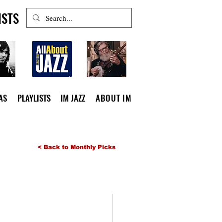
ISTS
AS
PLAYLISTS
IM JAZZ
ABOUT IM
< Back to Monthly Picks