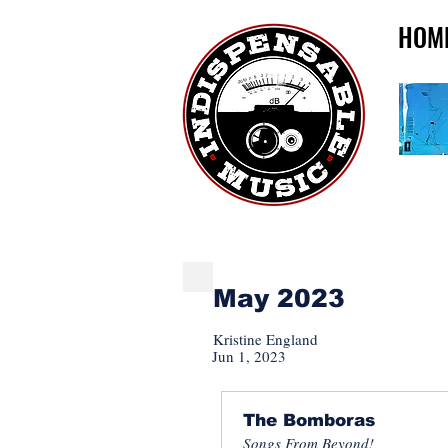
HOM
INDISPENSABLE NE
May 2023
Kristine England
Jun 1, 2023
The Bomboras
Songs From Beyond!