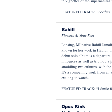
in vignettes of the supernatural.”
FEATURED TRACK:
“Feeding 
Rahill
Flowers At Your Feet
Lansing, MI native Rahill Jamali
known for her work in Habibi, t
debut solo album is a departure
influences as well as trip hop a j
straddling two cultures, with the
It’s a compelling work from an 
exciting to watch.
FEATURED TRACK: “I Smile fo
Opus Kink