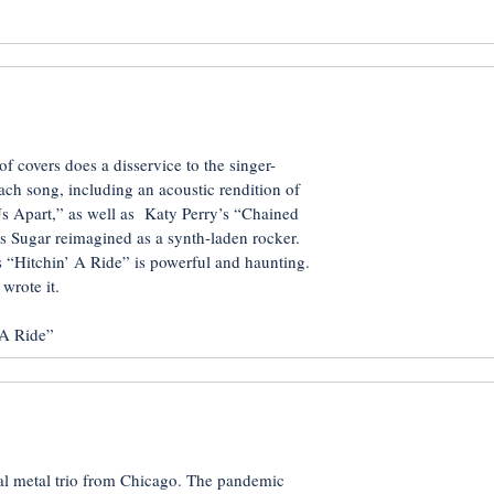
 of covers does a disservice to the singer-
each song, including an acoustic rendition of
Us Apart,” as well as Katy Perry’s “Chained
 Sugar reimagined as a synth-laden rocker.
 “Hitchin’ A Ride” is powerful and haunting.
wrote it.
A Ride”
tal metal trio from Chicago. The pandemic