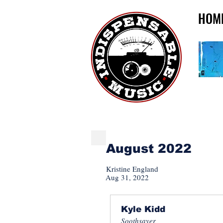
HOM
INDISPENSABLE NE
August 2022
Kristine England
Aug 31, 2022
Kyle Kidd
Soothsayer