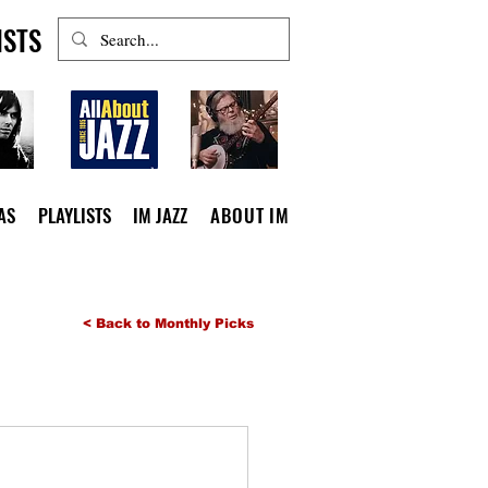
ISTS
AS
PLAYLISTS
IM JAZZ
ABOUT IM
< Back to Monthly Picks