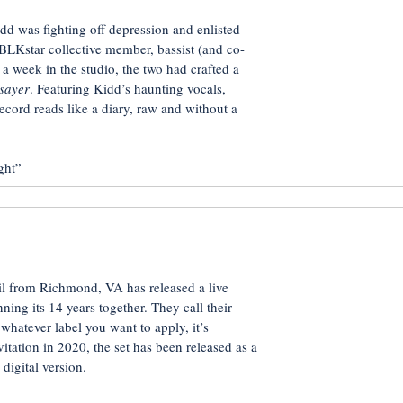
idd was fighting off depression and enlisted
BLKstar collective member, bassist (and co-
a week in the studio, the two had crafted a
sayer
. Featuring Kidd’s haunting vocals,
ecord reads like a diary, raw and without a
ght”
 from Richmond, VA has released a live
ning its 14 years together. They call their
hatever label you want to apply, it’s
tation in 2020, the set has been released as a
digital version.