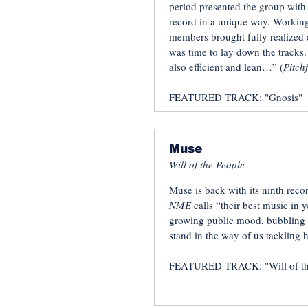
period presented the group with 
record in a unique way. Working
members brought fully realized c
was time to lay down the tracks. 
also efficient and lean…” (
Pitch
FEATURED TRACK: "Gnosis"
Muse
Will of the People
Muse is back with its ninth reco
NME
calls “their best music in 
growing public mood, bubbling w
stand in the way of us tackling
FEATURED TRACK: "Will of th