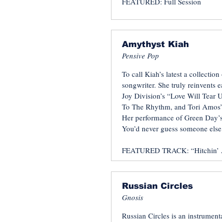
FEATURED: Full Session
Amythyst Kiah
Pensive Pop
To call Kiah’s latest a collection
songwriter. She truly reinvents 
Joy Division’s “Love Will Tear 
To The Rhythm, and Tori Amos’s
Her performance of Green Day’s
You’d never guess someone else 
FEATURED TRACK: “Hitchin’ 
Russian Circles
Gnosis
Russian Circles is an instrumen