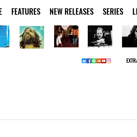
E
FEATURES
NEW RELEASES
SERIES
L
EXTR
W MUSIC PICKS