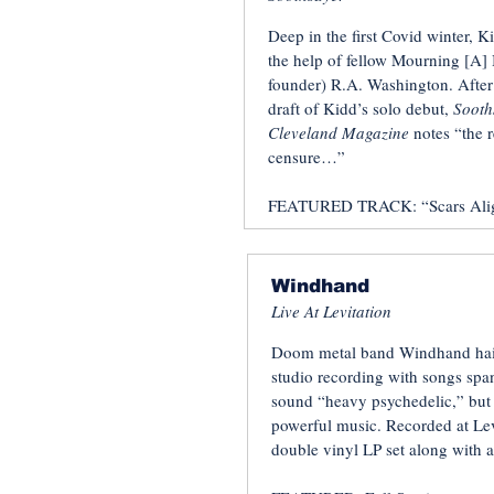
Deep in the first Covid winter, K
the help of fellow Mourning [A] 
founder) R.A. Washington. After 
draft of Kidd’s solo debut,
Sooth
Cleveland Magazine
notes “the r
censure…”
FEATURED TRACK: “Scars Ali
Windhand
Live At Levitation
Doom metal band Windhand hail
studio recording with songs span
sound “heavy psychedelic,” but w
powerful music. Recorded at Levi
double vinyl LP set along with a 