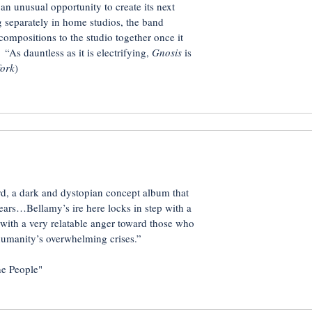
an unusual opportunity to create its next
 separately in home studios, the band
ompositions to the studio together once it
“As dauntless as it is electrifying,
Gnosis
is
fork
)
rd, a dark and dystopian concept album that
years…Bellamy’s ire here locks in step with a
ith a very relatable anger toward those who
 humanity’s overwhelming crises.”
e People"