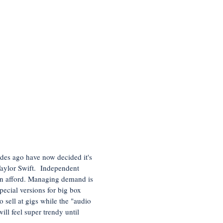
des ago have now decided it's
 Taylor Swift. Independent
can afford. Managing demand is
pecial versions for big box
 sell at gigs while the "audio
ll feel super trendy until