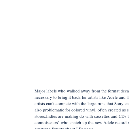
Major labels who walked away from the format deca
necessary to bring it back for artists like Adele and
artists can't compete with the large runs that Sony 
also problematic for colored vinyl, often created as s
stores.Indies are making do with cassettes and CDs to
connoisseurs" who snatch up the new Adele record wi
everyone forgets about LPs again.