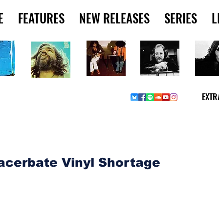
E
FEATURES
NEW RELEASES
SERIES
L
EXTR
RIES & MUSINGS
acerbate Vinyl Shortage