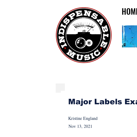
HOM
BLOG: NEWS, MEMO
Major Labels Ex
Kristine England
Nov 13, 2021