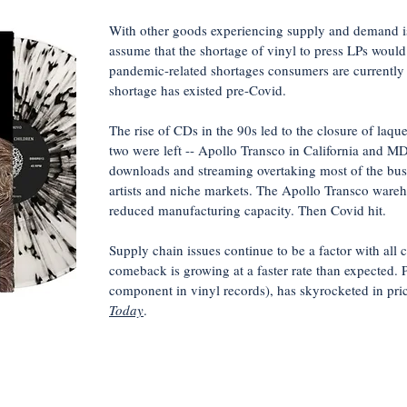
With other goods experiencing supply and demand is
assume that the shortage of vinyl to press LPs would 
pandemic-related shortages consumers are currently e
shortage has existed pre-Covid.
The rise of CDs in the 90s led to the closure of laqu
two were left -- Apollo Transco in California and MD
downloads and streaming overtaking most of the busin
artists and niche markets. The Apollo Transco wareho
reduced manufacturing capacity. Then Covid hit.
Supply chain issues continue to be a factor with all
comeback is growing at a faster rate than expected. 
component in vinyl records), has skyrocketed in pr
Today
.