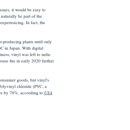
sues, it would be easy to
naturally be part of the
xperiencing. In fact, the
er-producing plants until only
C in Japan. With digital
ess, vinyl was left to indie
use fire in early 2020 further
 consumer goods, but vinyl's
Polyvinyl chloride (PVC, a
ice by 70%, according to
USA