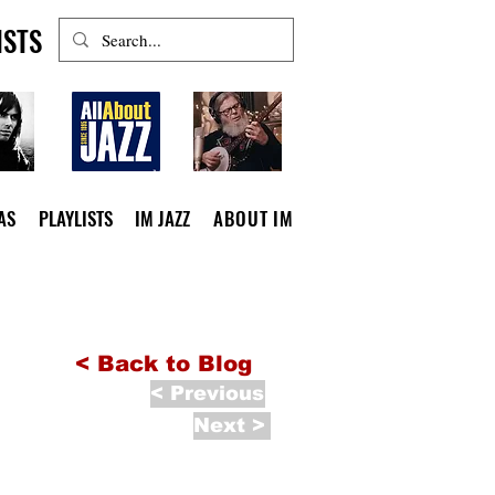
ISTS
AS
PLAYLISTS
IM JAZZ
ABOUT IM
< Back to Blog
< Previous
Next >